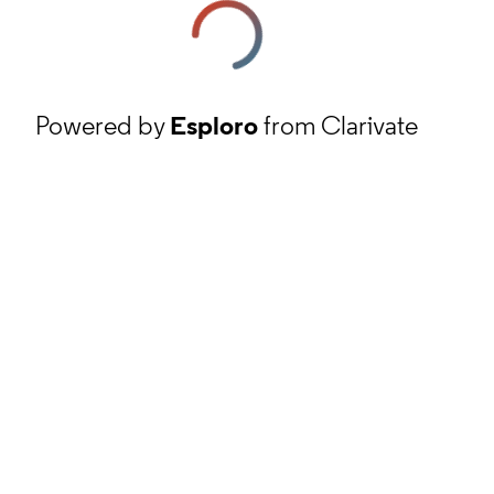
Powered by
Esploro
from Clarivate