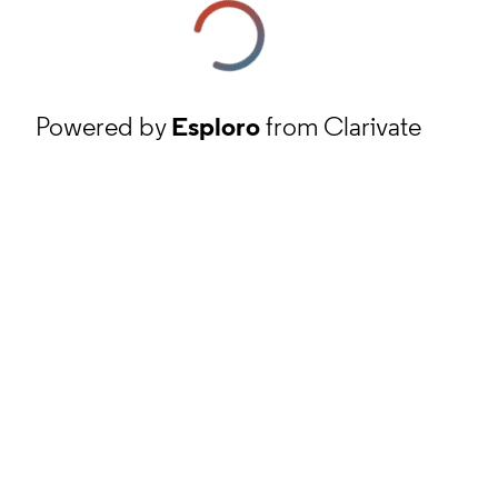
Powered by
Esploro
from Clarivate