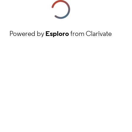
Powered by
Esploro
from Clarivate