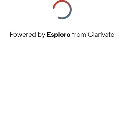
Powered by
Esploro
from Clarivate