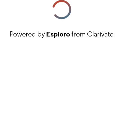
Powered by
Esploro
from Clarivate