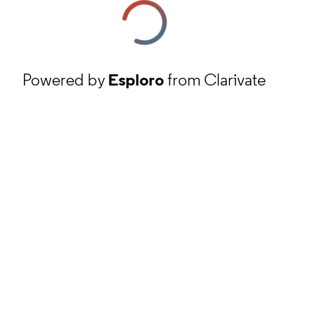
Powered by
Esploro
from Clarivate