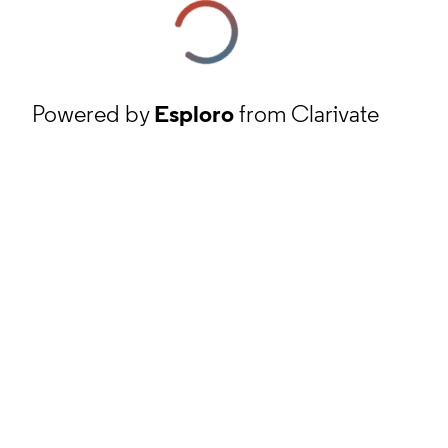
Powered by
Esploro
from Clarivate