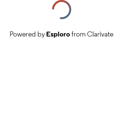
Powered by
Esploro
from Clarivate