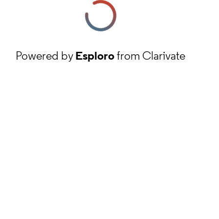
Powered by
Esploro
from Clarivate