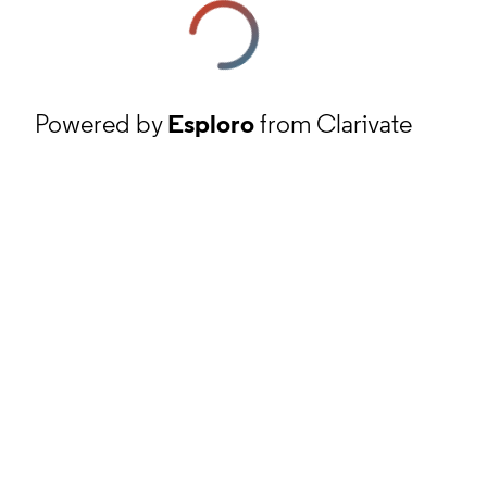
Powered by
Esploro
from Clarivate