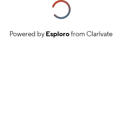
Powered by
Esploro
from Clarivate