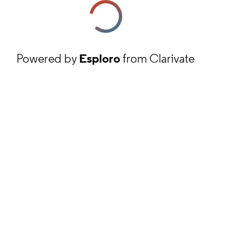
Powered by
Esploro
from Clarivate