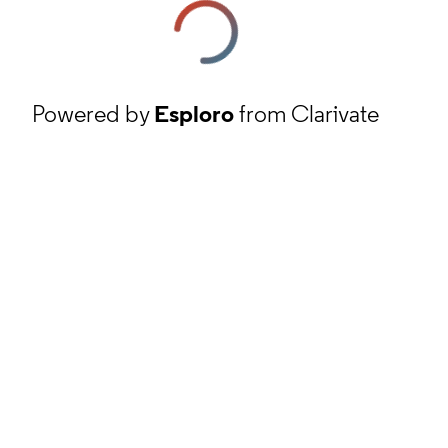
Powered by
Esploro
from Clarivate