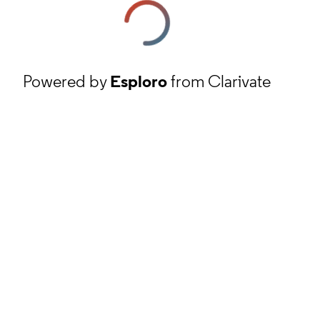
Powered by
Esploro
from Clarivate