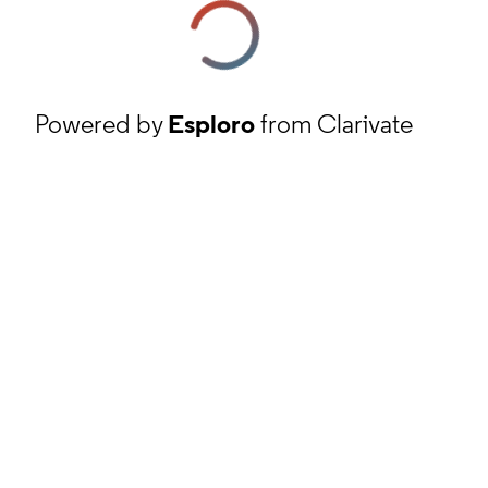
Powered by
Esploro
from Clarivate