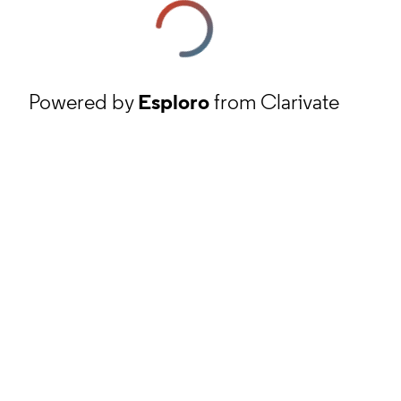
Powered by
Esploro
from Clarivate