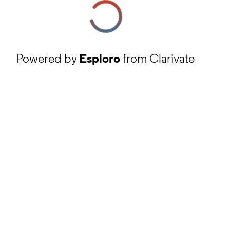
Powered by
Esploro
from Clarivate