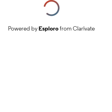
Powered by
Esploro
from Clarivate