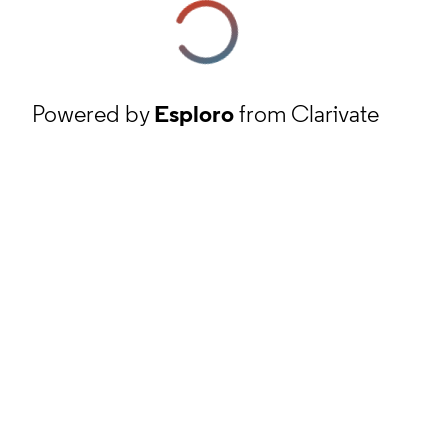
Powered by
Esploro
from Clarivate