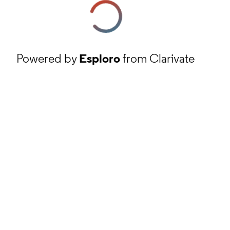
Powered by
Esploro
from Clarivate