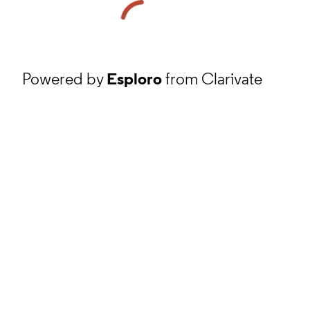
Powered by
Esploro
from Clarivate