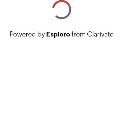
Powered by
Esploro
from Clarivate