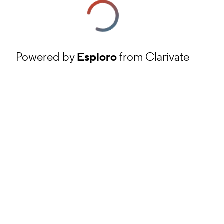
Powered by
Esploro
from Clarivate