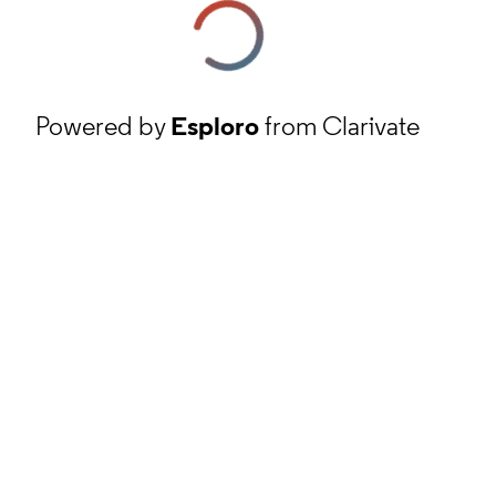
Powered by
Esploro
from Clarivate