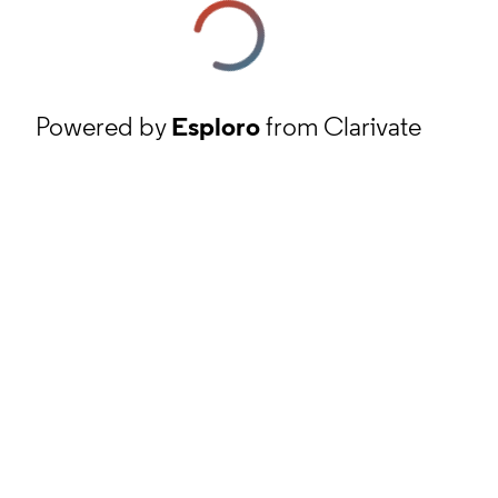
Powered by
Esploro
from Clarivate