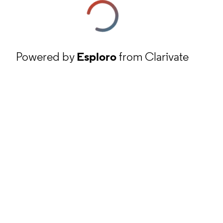
Powered by
Esploro
from Clarivate