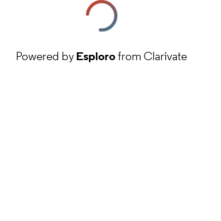
Powered by
Esploro
from Clarivate