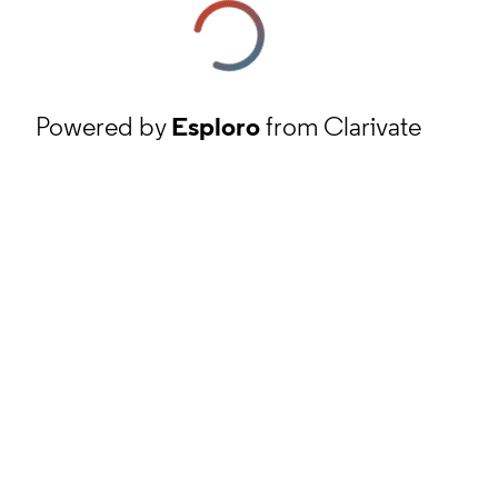
Powered by
Esploro
from Clarivate