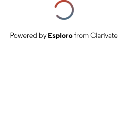
Powered by
Esploro
from Clarivate