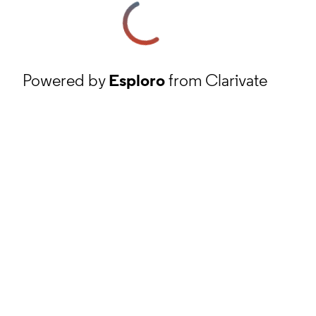
Powered by
Esploro
from Clarivate