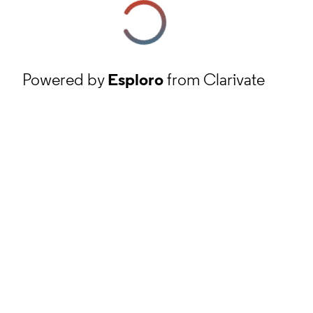
Powered by
Esploro
from Clarivate