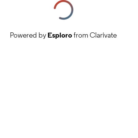
Powered by
Esploro
from Clarivate