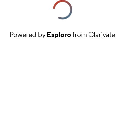
Powered by
Esploro
from Clarivate