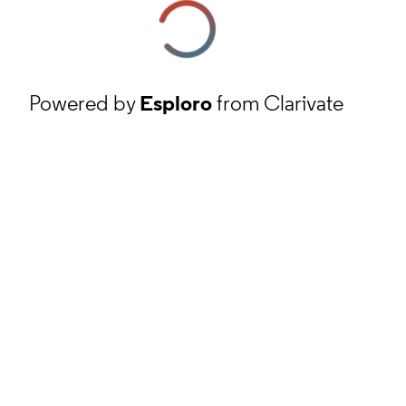
Powered by
Esploro
from Clarivate