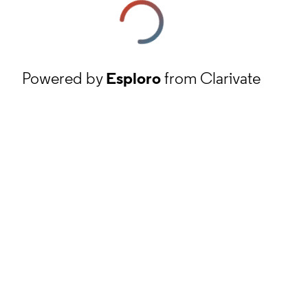
Powered by
Esploro
from Clarivate