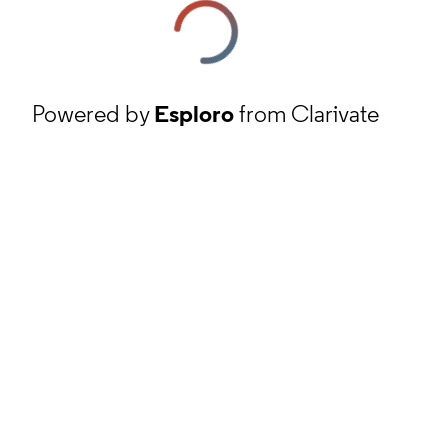
Powered by
Esploro
from Clarivate