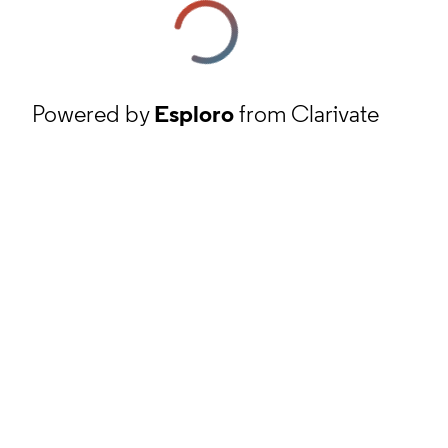
Powered by
Esploro
from Clarivate