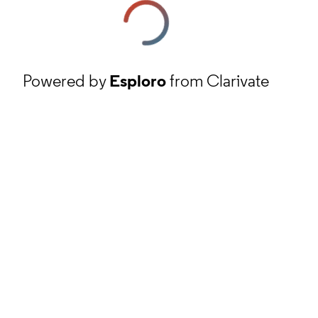
Powered by
Esploro
from Clarivate