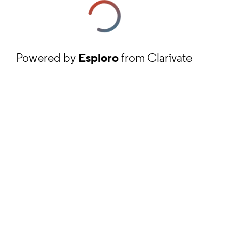
Powered by
Esploro
from Clarivate