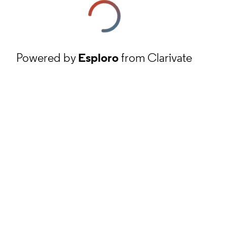
Powered by
Esploro
from Clarivate