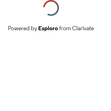
Powered by
Esploro
from Clarivate