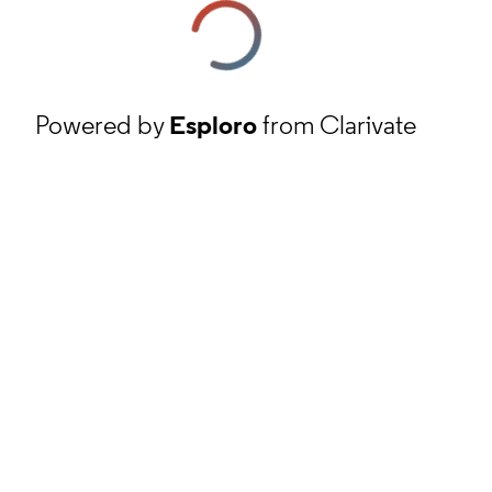
Powered by
Esploro
from Clarivate