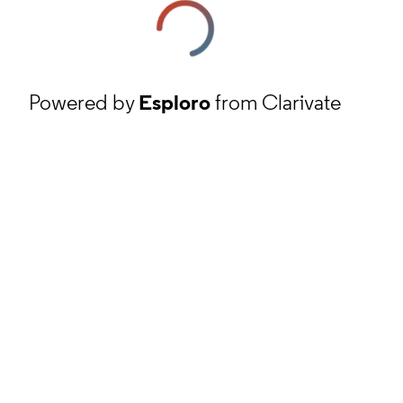
Powered by
Esploro
from Clarivate