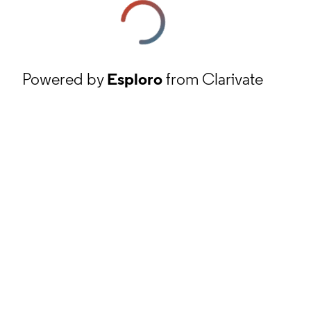
Powered by
Esploro
from Clarivate