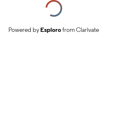
Powered by
Esploro
from Clarivate