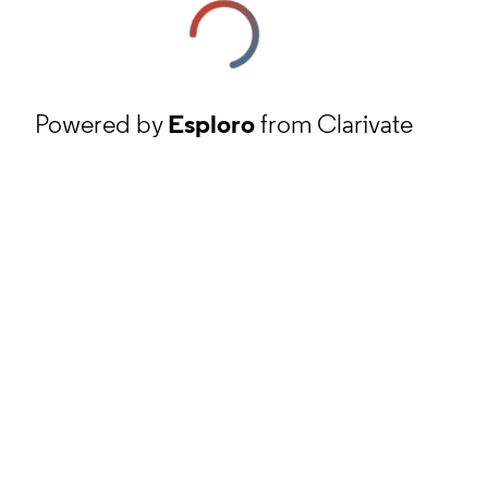
Powered by
Esploro
from Clarivate