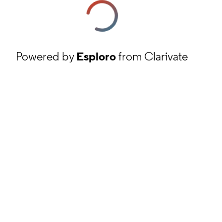
Powered by
Esploro
from Clarivate