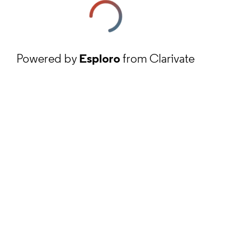
Powered by
Esploro
from Clarivate