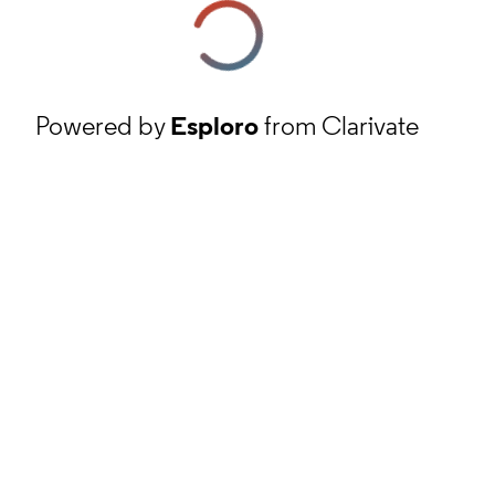
Powered by
Esploro
from Clarivate