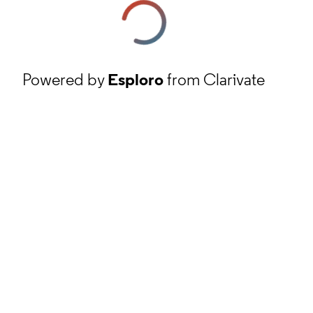
Powered by
Esploro
from Clarivate